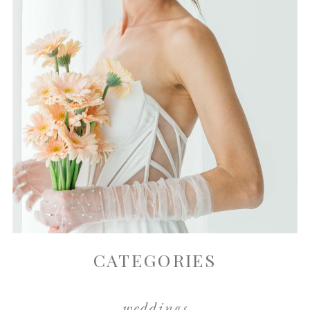
CATEGORIES
weddings