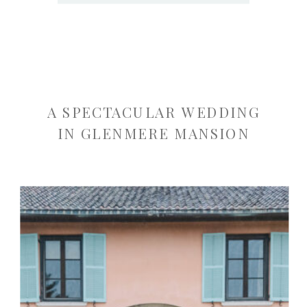
A SPECTACULAR WEDDING
IN GLENMERE MANSION