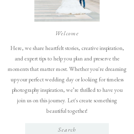
Welcome
Here, we share heartfelt stories, creative inspiration,
and expert tips to help you plan and preserve the
moments that matter most. Whether you're dreaming
up your perfect wedding day or looking for timeless
photography inspiration, we’re thrilled to have you
join us on this journey. Let's create something
beautiful together!
Search