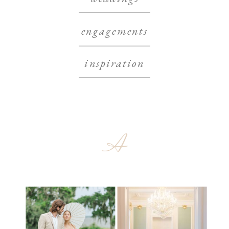
engagements
inspiration
A