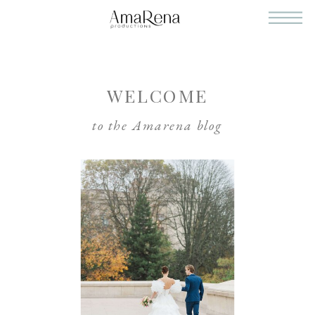
WELCOME
to the Amarena blog