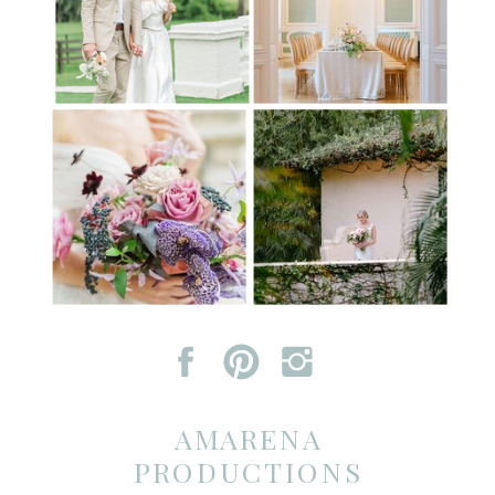
AMARENA
PRODUCTIONS